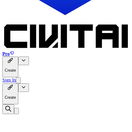
Pro
Create
Sign In
Create