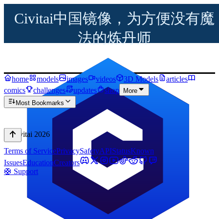
Civitai中国镜像，为方便没有魔
法的炼丹师
home
models
images
videos
3D Models
articles
comics
challenges
updates
shop
More
Most Bookmarks
© Civitai
2026
Terms of Service
Privacy
Safety
API
Status
Known
Issues
Education
Creators
🛟 Support